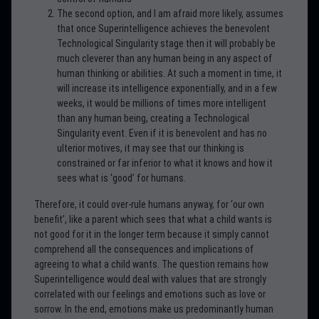
The second option, and I am afraid more likely, assumes
that once Superintelligence achieves the benevolent
Technological Singularity stage then it will probably be
much cleverer than any human being in any aspect of
human thinking or abilities. At such a moment in time, it
will increase its intelligence exponentially, and in a few
weeks, it would be millions of times more intelligent
than any human being, creating a Technological
Singularity event. Even if it is benevolent and has no
ulterior motives, it may see that our thinking is
constrained or far inferior to what it knows and how it
sees what is ‘good’ for humans.
Therefore, it could over-rule humans anyway, for ‘our own
benefit’, like a parent which sees that what a child wants is
not good for it in the longer term because it simply cannot
comprehend all the consequences and implications of
agreeing to what a child wants. The question remains how
Superintelligence would deal with values that are strongly
correlated with our feelings and emotions such as love or
sorrow. In the end, emotions make us predominantly human