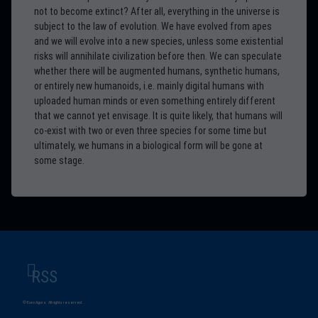
not to become extinct? After all, everything in the universe is
subject to the law of evolution. We have evolved from apes
and we will evolve into a new species, unless some existential
risks will annihilate civilization before then. We can speculate
whether there will be augmented humans, synthetic humans,
or entirely new humanoids, i.e. mainly digital humans with
uploaded human minds or even something entirely different
that we cannot yet envisage. It is quite likely, that humans will
co-exist with two or even three species for some time but
ultimately, we humans in a biological form will be gone at
some stage.
RSS
© Euro Agora. All rights reserved.