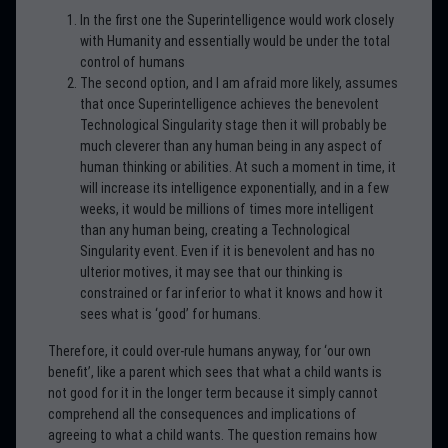
In the first one the Superintelligence would work closely
with Humanity and essentially would be under the total
control of humans
The second option, and I am afraid more likely, assumes
that once Superintelligence achieves the benevolent
Technological Singularity stage then it will probably be
much cleverer than any human being in any aspect of
human thinking or abilities. At such a moment in time, it
will increase its intelligence exponentially, and in a few
weeks, it would be millions of times more intelligent
than any human being, creating a Technological
Singularity event. Even if it is benevolent and has no
ulterior motives, it may see that our thinking is
constrained or far inferior to what it knows and how it
sees what is ‘good’ for humans.
Therefore, it could over-rule humans anyway, for ‘our own
benefit’, like a parent which sees that what a child wants is
not good for it in the longer term because it simply cannot
comprehend all the consequences and implications of
agreeing to what a child wants. The question remains how