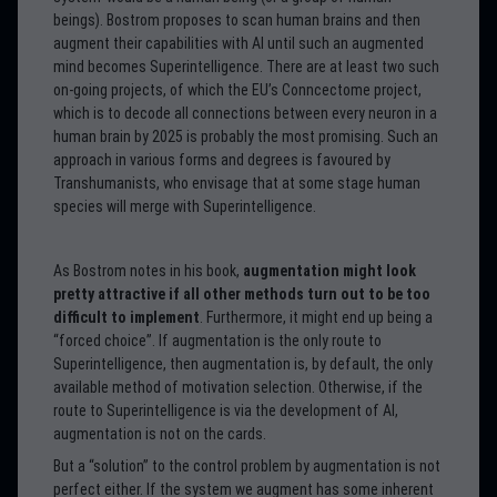
beings). Bostrom proposes to scan human brains and then
augment their capabilities with AI until such an augmented
mind becomes Superintelligence. There are at least two such
on-going projects, of which the EU’s Conncectome project,
which is to decode all connections between every neuron in a
human brain by 2025 is probably the most promising. Such an
approach in various forms and degrees is favoured by
Transhumanists, who envisage that at some stage human
species will merge with Superintelligence.
As Bostrom notes in his book,
augmentation might look
pretty attractive if all other methods turn out to be too
difficult to implement
. Furthermore, it might end up being a
“forced choice”. If augmentation is the only route to
Superintelligence, then augmentation is, by default, the only
available method of motivation selection. Otherwise, if the
route to Superintelligence is via the development of AI,
augmentation is not on the cards.
But a “solution” to the control problem by augmentation is not
perfect either. If the system we augment has some inherent