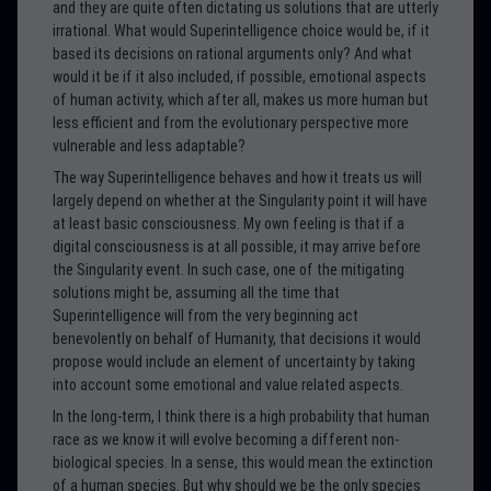
and they are quite often dictating us solutions that are utterly
irrational. What would Superintelligence choice would be, if it
based its decisions on rational arguments only? And what
would it be if it also included, if possible, emotional aspects
of human activity, which after all, makes us more human but
less efficient and from the evolutionary perspective more
vulnerable and less adaptable?
The way Superintelligence behaves and how it treats us will
largely depend on whether at the Singularity point it will have
at least basic consciousness. My own feeling is that if a
digital consciousness is at all possible, it may arrive before
the Singularity event. In such case, one of the mitigating
solutions might be, assuming all the time that
Superintelligence will from the very beginning act
benevolently on behalf of Humanity, that decisions it would
propose would include an element of uncertainty by taking
into account some emotional and value related aspects.
In the long-term, I think there is a high probability that human
race as we know it will evolve becoming a different non-
biological species. In a sense, this would mean the extinction
of a human species. But why should we be the only species