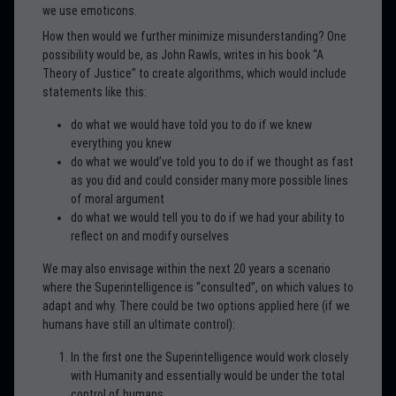
we use emoticons.
How then would we further minimize misunderstanding? One
possibility would be, as John Rawls, writes in his book “A
Theory of Justice” to create algorithms, which would include
statements like this:
do what we would have told you to do if we knew
everything you knew
do what we would’ve told you to do if we thought as fast
as you did and could consider many more possible lines
of moral argument
do what we would tell you to do if we had your ability to
reflect on and modify ourselves
We may also envisage within the next 20 years a scenario
where the Superintelligence is “consulted”, on which values to
adapt and why. There could be two options applied here (if we
humans have still an ultimate control):
In the first one the Superintelligence would work closely
with Humanity and essentially would be under the total
control of humans