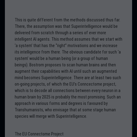
This is quite different from the methods discussed thus far.
There, the assumption was that Superintelligence would be
delivered from scratch through a series of ever more
intelligent AI agents. This method assumes that we start with
‘a system’ that has the “right” motivations and we increase
its intelligence from there. The obvious candidate for such ‘a
system’ would be a human being (or a group of human
beings). Bostrom proposes to scan human brains and then
augment their capabilities with AI until such an augmented
mind becomes Superintelligence. There are at least two such
on-going projects, of which the EU’s Conncectome project,
which is to decode all connections between every neuron in a
human brain by 2025 is probably the most promising. Such an
approach in various forms and degrees is favoured by
Transhumanists, who envisage that at some stage human
species will merge with Superintelligence.
The EU Connectome Project