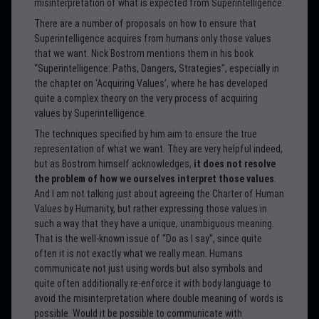
misinterpretation of what is expected from Superintelligence.
There are a number of proposals on how to ensure that
Superintelligence acquires from humans only those values
that we want. Nick Bostrom mentions them in his book
“Superintelligence: Paths, Dangers, Strategies”, especially in
the chapter on ‘Acquiring Values’, where he has developed
quite a complex theory on the very process of acquiring
values by Superintelligence.
The techniques specified by him aim to ensure the true
representation of what we want. They are very helpful indeed,
but as Bostrom himself acknowledges,
it does not resolve
the problem of how we ourselves interpret those values
.
And I am not talking just about agreeing the Charter of Human
Values by Humanity, but rather expressing those values in
such a way that they have a unique, unambiguous meaning.
That is the well-known issue of “Do as I say”, since quite
often it is not exactly what we really mean. Humans
communicate not just using words but also symbols and
quite often additionally re-enforce it with body language to
avoid the misinterpretation where double meaning of words is
possible. Would it be possible to communicate with