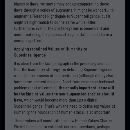
biases or flaws, we may simply end up exaggerating those
flaws through a series of augments. It might be wonderful to
augment a Florence Nightingale to Superintelligence, but it
might be nightmarish to do the same with a Hitler.
Furthermore, even if the starter-system is benevolent and
non-threatening, the process of augmentation could have a
corrupting effect.
Applying redefined Values of Humanity to
Superintelligence
It is clear from the last paragraph in the preceding section
that the least risky strategy, for delivering Superintelligence
would be the process of augmentation (although it may also
have some inherent dangers. Apart from enormous technical
problems that will emerge,
the equally important issue will
be the kind of values the new augmented species should
have,
which would become more than just a digital
Superintelligence. That’s why the need to define top values of
Humanity, the foundation of human ethics, is so important.
These values will constitute the new Human Values Charter.
We will then need to establish certain procedures, perhaps