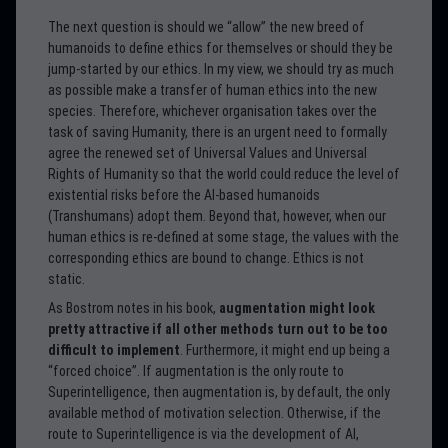
The next question is should we “allow” the new breed of
humanoids to define ethics for themselves or should they be
jump-started by our ethics. In my view, we should try as much
as possible make a transfer of human ethics into the new
species. Therefore, whichever organisation takes over the
task of saving Humanity, there is an urgent need to formally
agree the renewed set of Universal Values and Universal
Rights of Humanity so that the world could reduce the level of
existential risks before the AI-based humanoids
(Transhumans) adopt them. Beyond that, however, when our
human ethics is re-defined at some stage, the values with the
corresponding ethics are bound to change. Ethics is not
static.
As Bostrom notes in his book,
augmentation might look
pretty attractive if all other methods turn out to be too
difficult to implement
. Furthermore, it might end up being a
“forced choice”. If augmentation is the only route to
Superintelligence, then augmentation is, by default, the only
available method of motivation selection. Otherwise, if the
route to Superintelligence is via the development of AI,