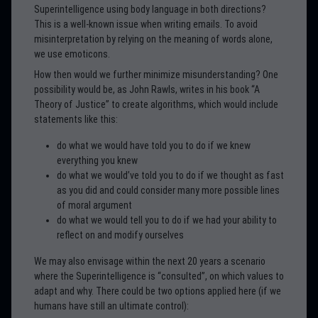
Superintelligence using body language in both directions?
This is a well-known issue when writing emails. To avoid
misinterpretation by relying on the meaning of words alone,
we use emoticons.
How then would we further minimize misunderstanding? One
possibility would be, as John Rawls, writes in his book “A
Theory of Justice” to create algorithms, which would include
statements like this:
do what we would have told you to do if we knew
everything you knew
do what we would’ve told you to do if we thought as fast
as you did and could consider many more possible lines
of moral argument
do what we would tell you to do if we had your ability to
reflect on and modify ourselves
We may also envisage within the next 20 years a scenario
where the Superintelligence is “consulted”, on which values to
adapt and why. There could be two options applied here (if we
humans have still an ultimate control):