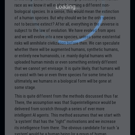
race as we know it will evolve becoming a different non-
biological species. In a sense, this would mean the extinction
of a human species. But why should we be the only species
not to become extinct? After all, everything in the universe is
subject to the law of evolution. We have evolved from apes
and we will evolve into a new species, unless some existential
risks will annihilate civilization before then. We can speculate
whether there will be augmented humans, synthetic humans,
or entirely new humanoids, i.e. mainly digital humans with
uploaded human minds or even something entirely different
that we cannot yet envisage. It is quite likely, that humans will
co-exist with two or even three species for some time but
ultimately, we humans in a biological form will be gone at
some stage.
This is quite different from the methods discussed thus far.
There, the assumption was that Superintelligence would be
delivered from scratch through a series of ever more
intelligent AI agents. This method assumes that we start with
‘a system’ that has the “right” motivations and we increase
its intelligence from there. The obvious candidate for such ‘a
system’ would be a human being (or a group of human