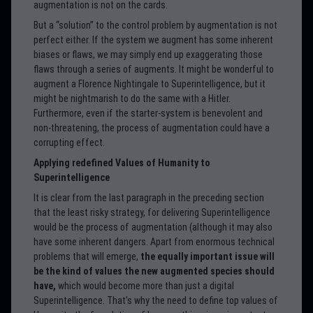
augmentation is not on the cards.
But a “solution” to the control problem by augmentation is not
perfect either. If the system we augment has some inherent
biases or flaws, we may simply end up exaggerating those
flaws through a series of augments. It might be wonderful to
augment a Florence Nightingale to Superintelligence, but it
might be nightmarish to do the same with a Hitler.
Furthermore, even if the starter-system is benevolent and
non-threatening, the process of augmentation could have a
corrupting effect.
Applying redefined Values of Humanity to
Superintelligence
It is clear from the last paragraph in the preceding section
that the least risky strategy, for delivering Superintelligence
would be the process of augmentation (although it may also
have some inherent dangers. Apart from enormous technical
problems that will emerge,
the equally important issue will
be the kind of values the new augmented species should
have,
which would become more than just a digital
Superintelligence. That’s why the need to define top values of