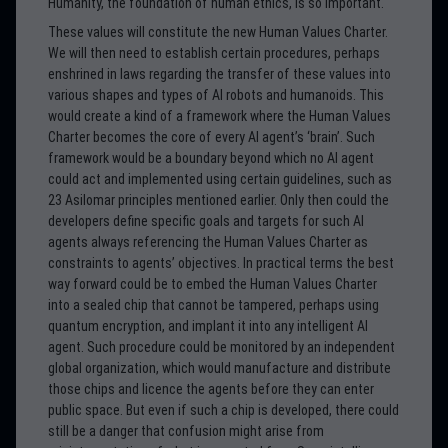
Humanity, the foundation of human ethics, is so important.
These values will constitute the new Human Values Charter.
We will then need to establish certain procedures, perhaps
enshrined in laws regarding the transfer of these values into
various shapes and types of AI robots and humanoids. This
would create a kind of a framework where the Human Values
Charter becomes the core of every AI agent’s ‘brain’. Such
framework would be a boundary beyond which no AI agent
could act and implemented using certain guidelines, such as
23 Asilomar principles mentioned earlier. Only then could the
developers define specific goals and targets for such AI
agents always referencing the Human Values Charter as
constraints to agents’ objectives. In practical terms the best
way forward could be to embed the Human Values Charter
into a sealed chip that cannot be tampered, perhaps using
quantum encryption, and implant it into any intelligent AI
agent. Such procedure could be monitored by an independent
global organization, which would manufacture and distribute
those chips and licence the agents before they can enter
public space. But even if such a chip is developed, there could
still be a danger that confusion might arise from