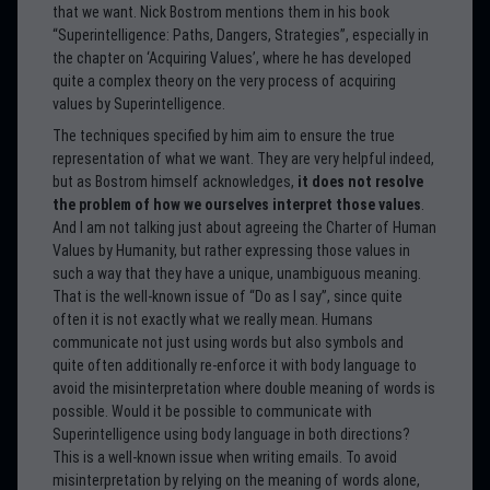
that we want. Nick Bostrom mentions them in his book
“Superintelligence: Paths, Dangers, Strategies”, especially in
the chapter on ‘Acquiring Values’, where he has developed
quite a complex theory on the very process of acquiring
values by Superintelligence.
The techniques specified by him aim to ensure the true
representation of what we want. They are very helpful indeed,
but as Bostrom himself acknowledges,
it does not resolve
the problem of how we ourselves interpret those values
.
And I am not talking just about agreeing the Charter of Human
Values by Humanity, but rather expressing those values in
such a way that they have a unique, unambiguous meaning.
That is the well-known issue of “Do as I say”, since quite
often it is not exactly what we really mean. Humans
communicate not just using words but also symbols and
quite often additionally re-enforce it with body language to
avoid the misinterpretation where double meaning of words is
possible. Would it be possible to communicate with
Superintelligence using body language in both directions?
This is a well-known issue when writing emails. To avoid
misinterpretation by relying on the meaning of words alone,