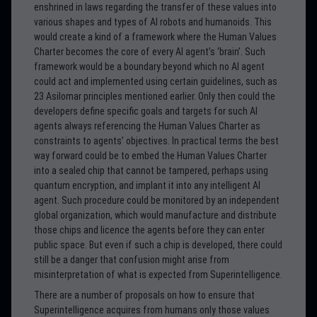
enshrined in laws regarding the transfer of these values into
various shapes and types of AI robots and humanoids. This
would create a kind of a framework where the Human Values
Charter becomes the core of every AI agent’s ‘brain’. Such
framework would be a boundary beyond which no AI agent
could act and implemented using certain guidelines, such as
23 Asilomar principles mentioned earlier. Only then could the
developers define specific goals and targets for such AI
agents always referencing the Human Values Charter as
constraints to agents’ objectives. In practical terms the best
way forward could be to embed the Human Values Charter
into a sealed chip that cannot be tampered, perhaps using
quantum encryption, and implant it into any intelligent AI
agent. Such procedure could be monitored by an independent
global organization, which would manufacture and distribute
those chips and licence the agents before they can enter
public space. But even if such a chip is developed, there could
still be a danger that confusion might arise from
misinterpretation of what is expected from Superintelligence.
There are a number of proposals on how to ensure that
Superintelligence acquires from humans only those values