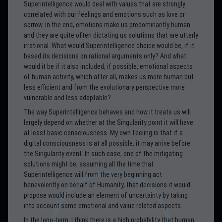
Superintelligence would deal with values that are strongly
correlated with our feelings and emotions such as love or
sorrow. In the end, emotions make us predominantly human
and they are quite often dictating us solutions that are utterly
irrational. What would Superintelligence choice would be, if it
based its decisions on rational arguments only? And what
would it be if it also included, if possible, emotional aspects
of human activity, which after all, makes us more human but
less efficient and from the evolutionary perspective more
vulnerable and less adaptable?
The way Superintelligence behaves and how it treats us will
largely depend on whether at the Singularity point it will have
at least basic consciousness. My own feeling is that if a
digital consciousness is at all possible, it may arrive before
the Singularity event. In such case, one of the mitigating
solutions might be, assuming all the time that
Superintelligence will from the very beginning act
benevolently on behalf of Humanity, that decisions it would
propose would include an element of uncertainty by taking
into account some emotional and value related aspects.
In the long-term, I think there is a high probability that human