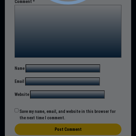
Comment
*
Name
Email
Website
Save my name, email, and website in this browser for
the next time I comment.