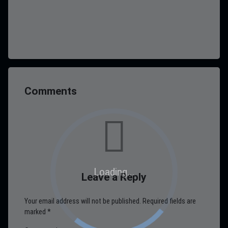
Comments
Loading...
Leave a Reply
Your email address will not be published.
Required fields are
marked
*